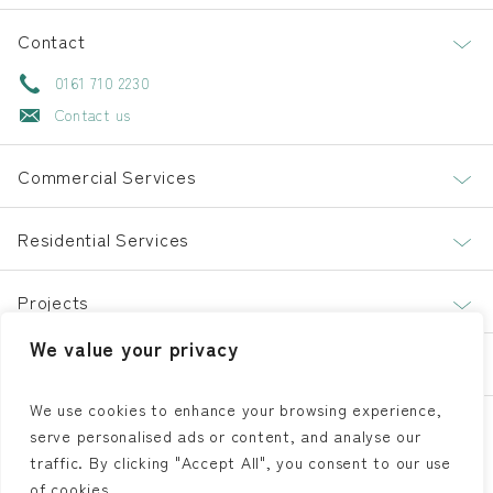
Contact
0161 710 2230
Contact us
Commercial Services
Residential Services
Projects
We value your privacy
About
We use cookies to enhance your browsing experience,
serve personalised ads or content, and analyse our
LinkedIn
Facebook
Instagram
traffic. By clicking "Accept All", you consent to our use
of cookies.