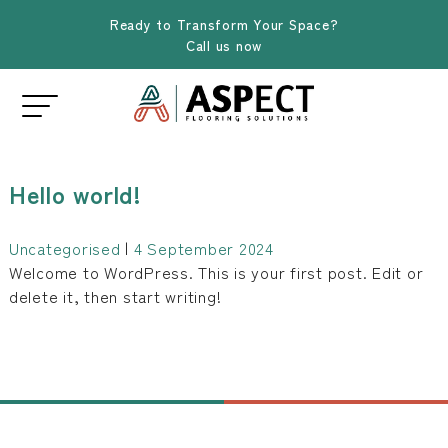
Ready to Transform Your Space?
Call us now
Hello world!
Uncategorised
|
4 September 2024
Welcome to WordPress. This is your first post. Edit or
delete it, then start writing!