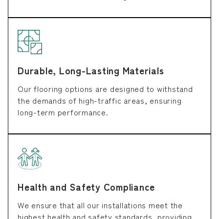
Durable, Long-Lasting Materials
Our flooring options are designed to withstand
the demands of high-traffic areas, ensuring
long-term performance.
Health and Safety Compliance
We ensure that all our installations meet the
highest health and safety standards, providing