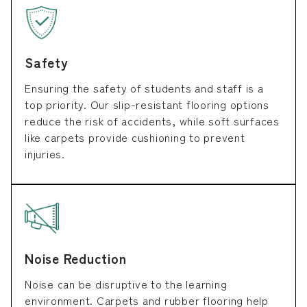
Safety
Ensuring the safety of students and staff is a
top priority. Our slip-resistant flooring options
reduce the risk of accidents, while soft surfaces
like carpets provide cushioning to prevent
injuries.
Noise Reduction
Noise can be disruptive to the learning
environment. Carpets and rubber flooring help