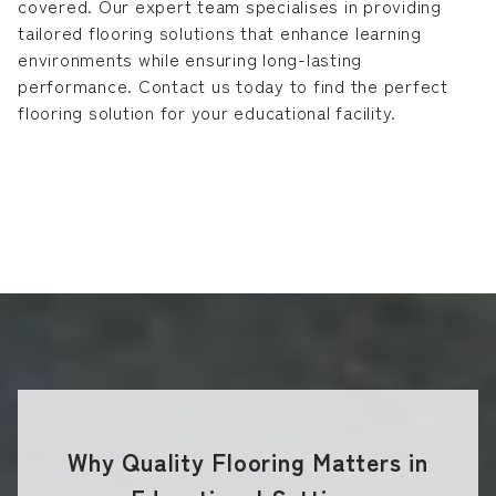
covered. Our expert team specialises in providing
tailored flooring solutions that enhance learning
environments while ensuring long-lasting
performance. Contact us today to find the perfect
flooring solution for your educational facility.
Why Quality Flooring Matters in