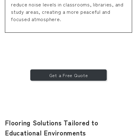
reduce noise levels in classrooms, libraries, and
study areas, creating a more peaceful and
focused atmosphere.
Get a Free Quote
Flooring Solutions Tailored to
Educational Environments