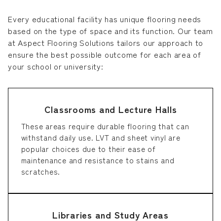
Every educational facility has unique flooring needs
based on the type of space and its function. Our team
at Aspect Flooring Solutions tailors our approach to
ensure the best possible outcome for each area of
your school or university:
Classrooms and Lecture Halls
These areas require durable flooring that can
withstand daily use. LVT and sheet vinyl are
popular choices due to their ease of
maintenance and resistance to stains and
scratches.
Libraries and Study Areas