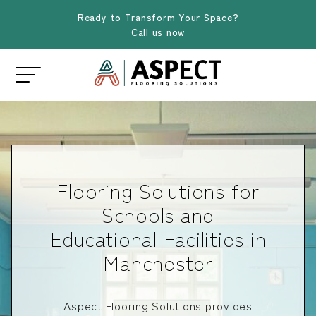
Ready to Transform Your Space?
Call us now
Flooring Solutions for
Schools and
Educational Facilities in
Manchester
Aspect Flooring Solutions provides