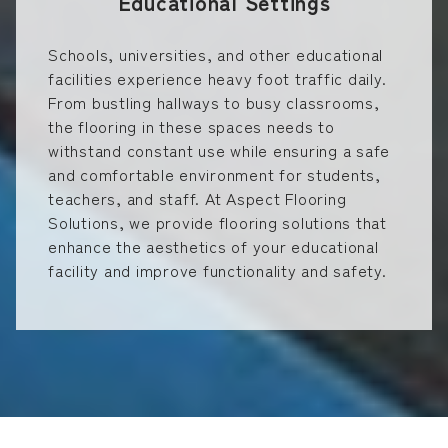
Educational Settings
Schools, universities, and other educational
facilities experience heavy foot traffic daily.
From bustling hallways to busy classrooms,
the flooring in these spaces needs to
withstand constant use while ensuring a safe
and comfortable environment for students,
teachers, and staff. At Aspect Flooring
Solutions, we provide flooring solutions that
enhance the aesthetics of your educational
facility and improve functionality and safety.