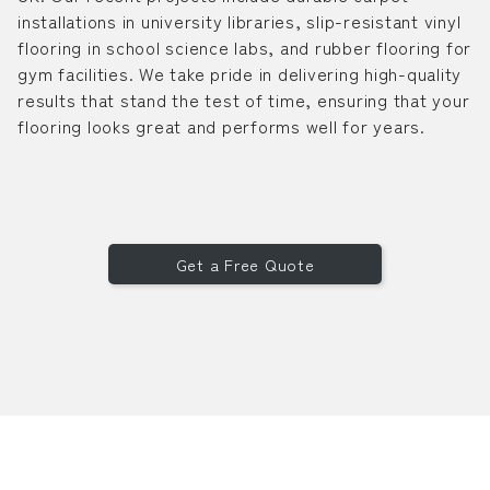
installations in university libraries, slip-resistant vinyl
flooring in school science labs, and rubber flooring for
gym facilities. We take pride in delivering high-quality
results that stand the test of time, ensuring that your
flooring looks great and performs well for years.
Get a Free Quote