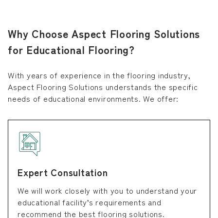
Why Choose Aspect Flooring Solutions
for Educational Flooring?
With years of experience in the flooring industry,
Aspect Flooring Solutions understands the specific
needs of educational environments. We offer:
Expert Consultation
We will work closely with you to understand your
educational facility’s requirements and
recommend the best flooring solutions.