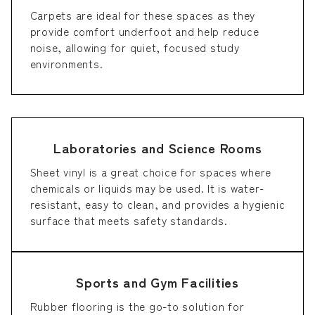
Carpets are ideal for these spaces as they
provide comfort underfoot and help reduce
noise, allowing for quiet, focused study
environments.
Laboratories and Science Rooms
Sheet vinyl is a great choice for spaces where
chemicals or liquids may be used. It is water-
resistant, easy to clean, and provides a hygienic
surface that meets safety standards.
Sports and Gym Facilities
Rubber flooring is the go-to solution for