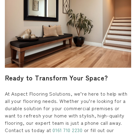
Ready to Transform Your Space?
At Aspect Flooring Solutions, we’re here to help with
all your flooring needs. Whether you’re looking for a
durable solution for your commercial premises or
want to refresh your home with stylish, high-quality
flooring, our expert team is just a phone call away.
Contact us today at
0161 710 2230
or fill out our