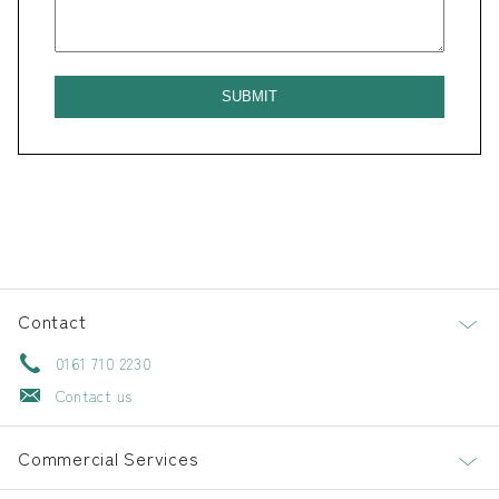
Contact
0161 710 2230
Contact us
Commercial Services