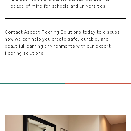
peace of mind for schools and universities.
Contact Aspect Flooring Solutions today to discuss
how we can help you create safe, durable, and
beautiful learning environments with our expert
flooring solutions.