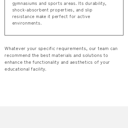
gymnasiums and sports areas. Its durability,
shock-absorbent properties, and slip
resistance make it perfect for active
environments.
Whatever your specific requirements, our team can
recommend the best materials and solutions to
enhance the functionality and aesthetics of your
educational facility.