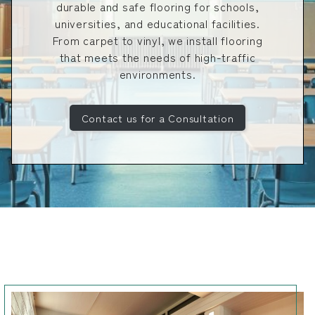
durable and safe flooring for schools,
universities, and educational facilities.
From carpet to vinyl, we install flooring
that meets the needs of high-traffic
environments.
Contact us for a Consultation