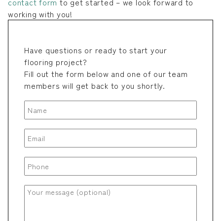
contact form
to get started – we look forward to
working with you!
Have questions or ready to start your
flooring project?
Fill out the form below and one of our team
members will get back to you shortly.