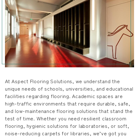
At Aspect Flooring Solutions, we understand the
unique needs of schools, universities, and educational
facilities regarding flooring. Academic spaces are
high-traffic environments that require durable, safe,
and low-maintenance flooring solutions that stand the
test of time. Whether you need resilient classroom
flooring, hygienic solutions for laboratories, or soft,
noise-reducing carpets for libraries, we’ve got you