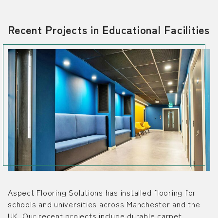
Recent Projects in Educational Facilities
Aspect Flooring Solutions has installed flooring for
schools and universities across Manchester and the
UK. Our recent projects include durable carpet