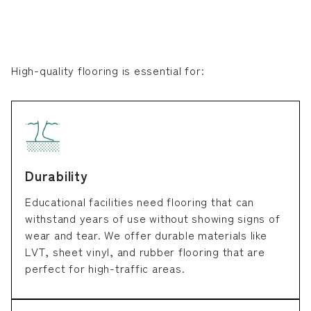
High-quality flooring is essential for:
Durability
Educational facilities need flooring that can
withstand years of use without showing signs of
wear and tear. We offer durable materials like
LVT, sheet vinyl, and rubber flooring that are
perfect for high-traffic areas.