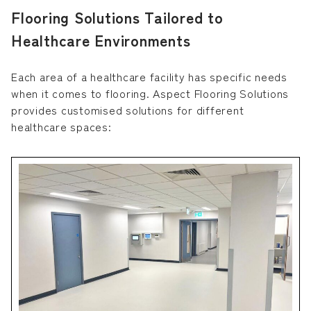
Flooring Solutions Tailored to
Healthcare Environments
Each area of a healthcare facility has specific needs
when it comes to flooring. Aspect Flooring Solutions
provides customised solutions for different
healthcare spaces: