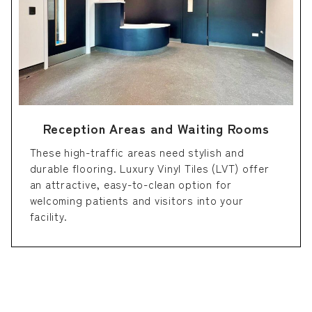
Reception Areas and Waiting Rooms
These high-traffic areas need stylish and
durable flooring. Luxury Vinyl Tiles (LVT) offer
an attractive, easy-to-clean option for
welcoming patients and visitors into your
facility.