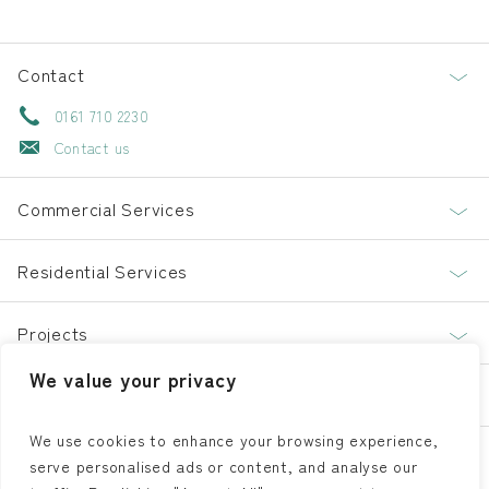
Contact
0161 710 2230
Contact us
Commercial Services
Residential Services
Projects
We value your privacy
About
We use cookies to enhance your browsing experience,
serve personalised ads or content, and analyse our