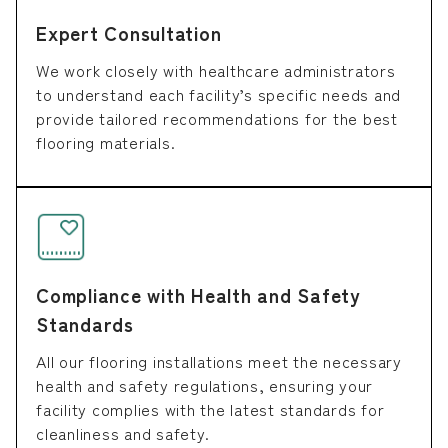
Expert Consultation
We work closely with healthcare administrators
to understand each facility’s specific needs and
provide tailored recommendations for the best
flooring materials.
Compliance with Health and Safety
Standards
All our flooring installations meet the necessary
health and safety regulations, ensuring your
facility complies with the latest standards for
cleanliness and safety.