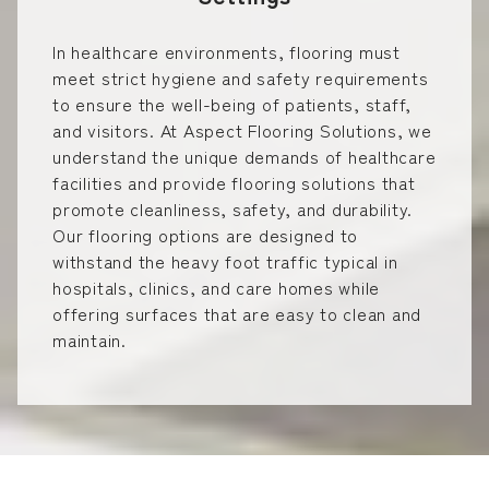
In healthcare environments, flooring must
meet strict hygiene and safety requirements
to ensure the well-being of patients, staff,
and visitors. At Aspect Flooring Solutions, we
understand the unique demands of healthcare
facilities and provide flooring solutions that
promote cleanliness, safety, and durability.
Our flooring options are designed to
withstand the heavy foot traffic typical in
hospitals, clinics, and care homes while
offering surfaces that are easy to clean and
maintain.