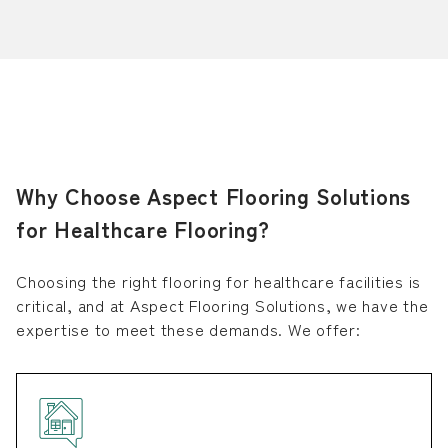
Why Choose Aspect Flooring Solutions
for Healthcare Flooring?
Choosing the right flooring for healthcare facilities is
critical, and at Aspect Flooring Solutions, we have the
expertise to meet these demands. We offer: