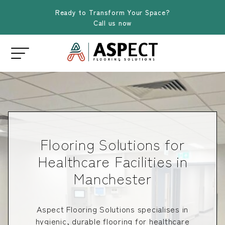
Ready to Transform Your Space?
Call us now
Flooring Solutions for
Healthcare Facilities in
Manchester
Aspect Flooring Solutions specialises in
hygienic, durable flooring for healthcare