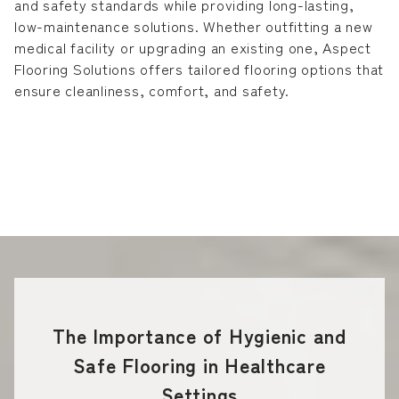
and safety standards while providing long-lasting,
low-maintenance solutions. Whether outfitting a new
medical facility or upgrading an existing one, Aspect
Flooring Solutions offers tailored flooring options that
ensure cleanliness, comfort, and safety.
The Importance of Hygienic and
Safe Flooring in Healthcare
Settings