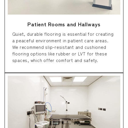
Patient Rooms and Hallways
Quiet, durable flooring is essential for creating
a peaceful environment in patient care areas.
We recommend slip-resistant and cushioned
flooring options like rubber or LVT for these
spaces, which offer comfort and safety.