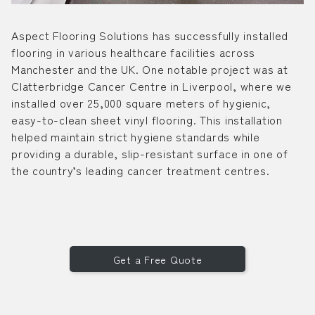
Aspect Flooring Solutions has successfully installed
flooring in various healthcare facilities across
Manchester and the UK. One notable project was at
Clatterbridge Cancer Centre in Liverpool, where we
installed over 25,000 square meters of hygienic,
easy-to-clean sheet vinyl flooring. This installation
helped maintain strict hygiene standards while
providing a durable, slip-resistant surface in one of
the country’s leading cancer treatment centres.
Get a Free Quote