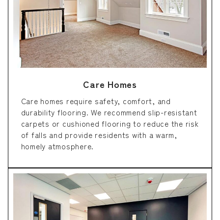
Care Homes
Care homes require safety, comfort, and
durability flooring. We recommend slip-resistant
carpets or cushioned flooring to reduce the risk
of falls and provide residents with a warm,
homely atmosphere.