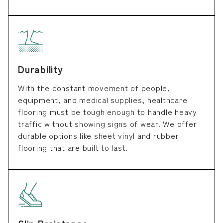
Durability
With the constant movement of people,
equipment, and medical supplies, healthcare
flooring must be tough enough to handle heavy
traffic without showing signs of wear. We offer
durable options like sheet vinyl and rubber
flooring that are built to last.