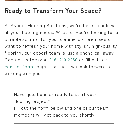
Ready to Transform Your Space?
At Aspect Flooring Solutions, we’re here to help with
all your flooring needs. Whether you’re looking for a
durable solution for your commercial premises or
want to refresh your home with stylish, high-quality
flooring, our expert team is just a phone call away.
Contact us today at
0161 710 2230
or fill out our
contact form
to get started – we look forward to
working with you!
Have questions or ready to start your
flooring project?
Fill out the form below and one of our team
members will get back to you shortly.