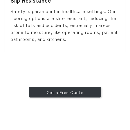
Slip Resistance
Safety is paramount in healthcare settings. Our
flooring options are slip-resistant, reducing the
risk of falls and accidents, especially in areas
prone to moisture, like operating rooms, patient
bathrooms, and kitchens.
Get a Free Quote