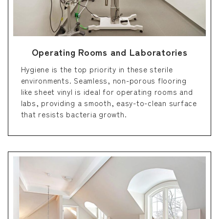
Operating Rooms and Laboratories
Hygiene is the top priority in these sterile
environments. Seamless, non-porous flooring
like sheet vinyl is ideal for operating rooms and
labs, providing a smooth, easy-to-clean surface
that resists bacteria growth.