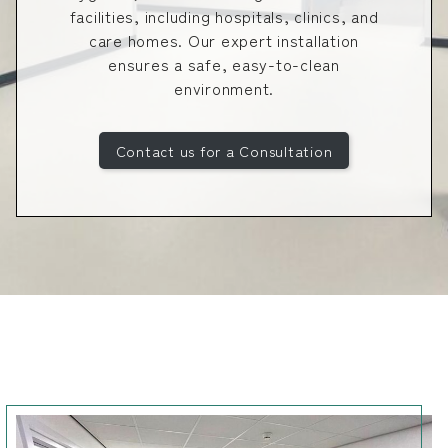
facilities, including hospitals, clinics, and
care homes. Our expert installation
ensures a safe, easy-to-clean
environment.
Contact us for a Consultation