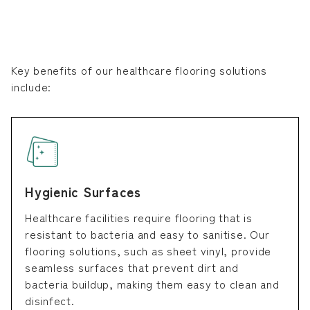
Key benefits of our healthcare flooring solutions
include:
Hygienic Surfaces
Healthcare facilities require flooring that is
resistant to bacteria and easy to sanitise. Our
flooring solutions, such as sheet vinyl, provide
seamless surfaces that prevent dirt and
bacteria buildup, making them easy to clean and
disinfect.