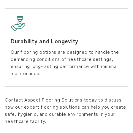
Durability and Longevity
Our flooring options are designed to handle the
demanding conditions of healthcare settings,
ensuring long-lasting performance with minimal
maintenance.
Contact Aspect Flooring Solutions today to discuss
how our expert flooring solutions can help you create
safe, hygienic, and durable environments in your
healthcare facility.