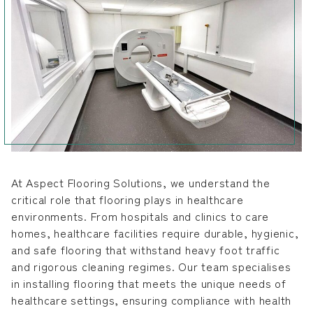
At Aspect Flooring Solutions, we understand the
critical role that flooring plays in healthcare
environments. From hospitals and clinics to care
homes, healthcare facilities require durable, hygienic,
and safe flooring that withstand heavy foot traffic
and rigorous cleaning regimes. Our team specialises
in installing flooring that meets the unique needs of
healthcare settings, ensuring compliance with health