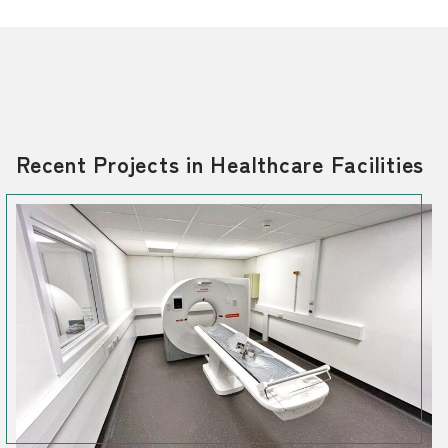
Recent Projects in Healthcare Facilities