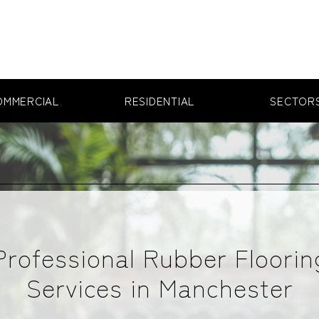
OMMERCIAL
RESIDENTIAL
SECTOR
Professional Rubber Floorin
Services in Manchester