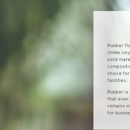
Rubber flo
Unlike vin
solid mate
compositio
choice for
facilities.
Rubber is 
that even 
remains in
for busin