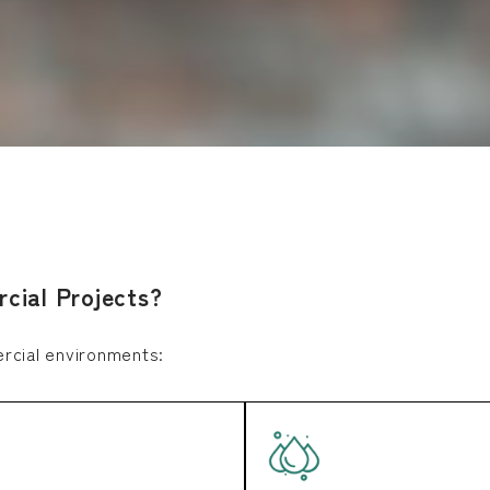
cial Projects?
ercial environments: