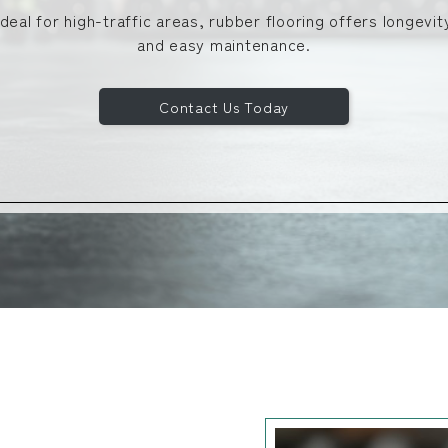
Ideal for high-traffic areas, rubber flooring offers longevit
and easy maintenance.
Contact Us Today