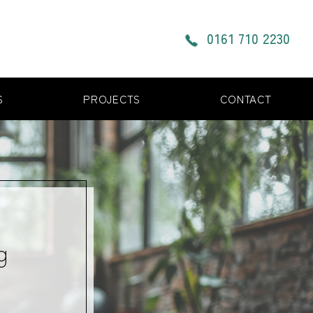
0161 710 2230
S
PROJECTS
CONTACT
g