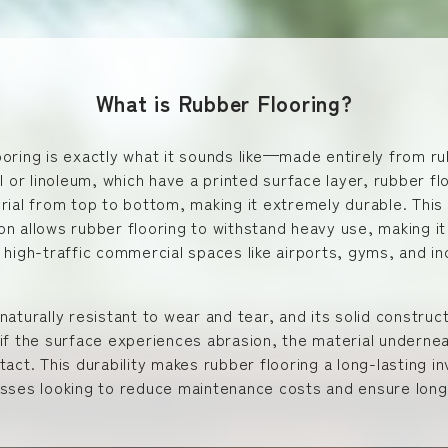
What is Rubber Flooring?
oring is exactly what it sounds like—made entirely from ru
yl or linoleum, which have a printed surface layer, rubber flo
rial from top to bottom, making it extremely durable. This
n allows rubber flooring to withstand heavy use, making it
 high-traffic commercial spaces like airports, gyms, and in
naturally resistant to wear and tear, and its solid constru
if the surface experiences abrasion, the material underne
tact. This durability makes rubber flooring a long-lasting 
esses looking to reduce maintenance costs and ensure long