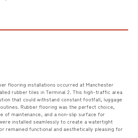
er flooring installations occurred at Manchester
lled rubber tiles in Terminal 2. This high-traffic area
ution that could withstand constant footfall, luggage
 routines. Rubber flooring was the perfect choice,
ase of maintenance, and a non-slip surface for
were installed seamlessly to create a watertight
oor remained functional and aesthetically pleasing for