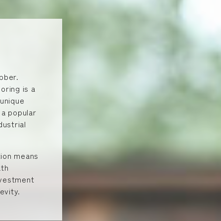
bber.
oring is a
 unique
 a popular
dustrial
ction means
ath
investment
evity.