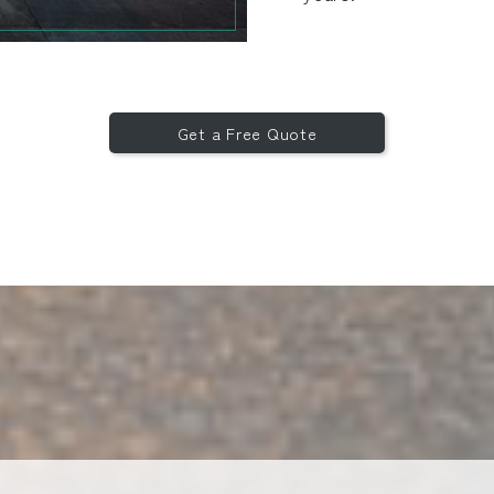
Get a Free Quote