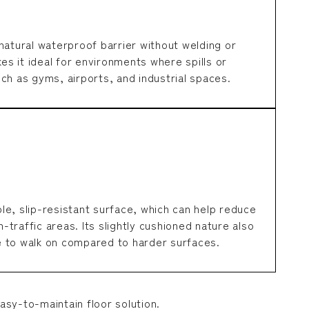
natural waterproof barrier without welding or
kes it ideal for environments where spills or
ch as gyms, airports, and industrial spaces.
e, slip-resistant surface, which can help reduce
h-traffic areas. Its slightly cushioned nature also
 to walk on compared to harder surfaces.
asy-to-maintain floor solution.