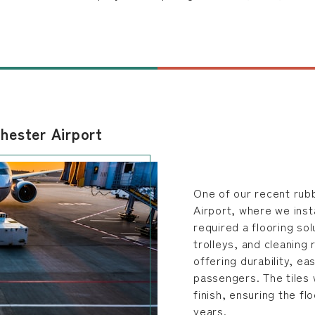
hester Airport
One of our recent rubb
Airport, where we insta
required a flooring sol
trolleys, and cleaning
offering durability, e
passengers. The tiles 
finish, ensuring the fl
years.