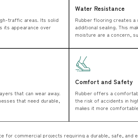
Water Resistance
gh-traffic areas. Its solid
Rubber flooring creates a 
s its appearance over
additional sealing. This ma
moisture are a concern, su
Comfort and Safety
layers that can wear away.
Rubber offers a comfortabl
inesses that need durable,
the risk of accidents in hig
makes it more comfortable
ce for commercial projects requiring a durable, safe, and e