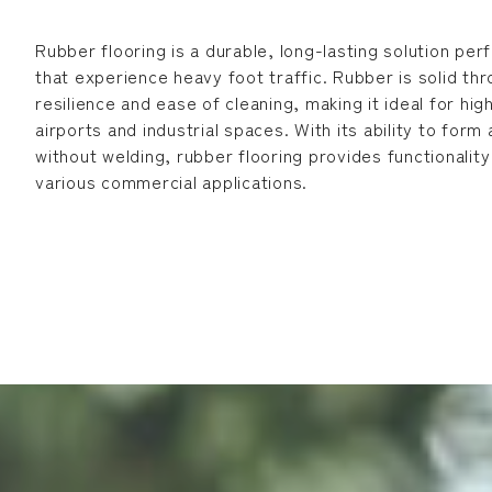
Rubber flooring is a durable, long-lasting solution pe
that experience heavy foot traffic. Rubber is solid t
resilience and ease of cleaning, making it ideal for hig
airports and industrial spaces. With its ability to form
without welding, rubber flooring provides functionalit
various commercial applications.