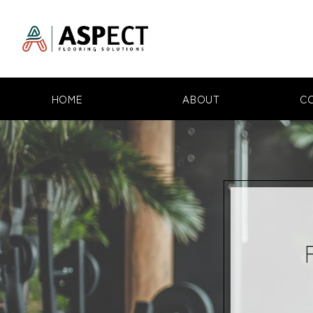
HOME
ABOUT
C