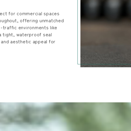
rfect for commercial spaces
hroughout, offering unmatched
h-traffic environments like
 a tight, waterproof seal
y and aesthetic appeal for