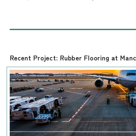
Recent Project: Rubber Flooring at Manc