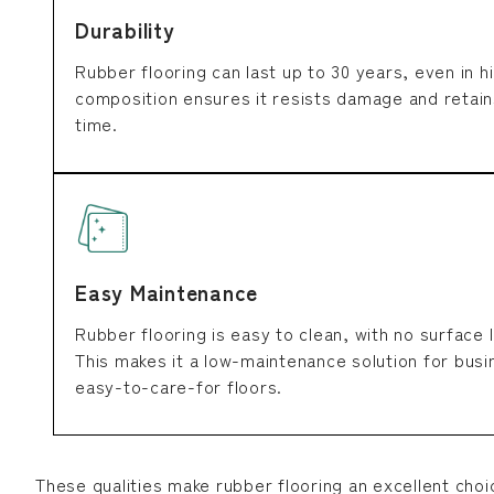
Durability
Rubber flooring can last up to 30 years, even in hi
composition ensures it resists damage and retain
time.
Easy Maintenance
Rubber flooring is easy to clean, with no surface 
This makes it a low-maintenance solution for bus
easy-to-care-for floors.
These qualities make rubber flooring an excellent choi