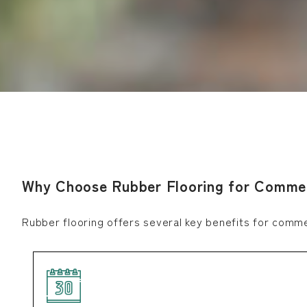
Why Choose Rubber Flooring for Commer
Rubber flooring offers several key benefits for comm