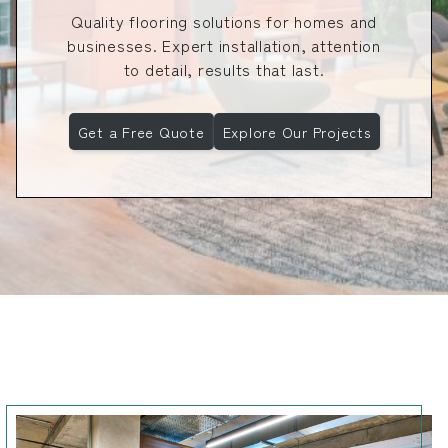
Quality flooring solutions for homes and
businesses. Expert installation, attention
to detail, results that last.
Get a Free Quote
Explore Our Projects