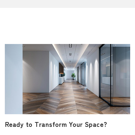
Ready to Transform Your Space?