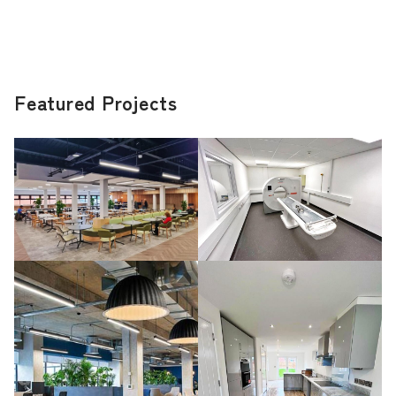
Featured Projects