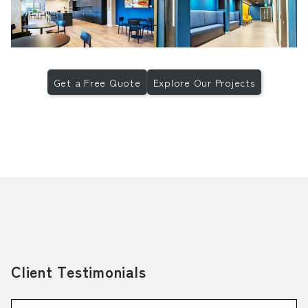
Get a Free Quote
Explore Our Projects
Client Testimonials