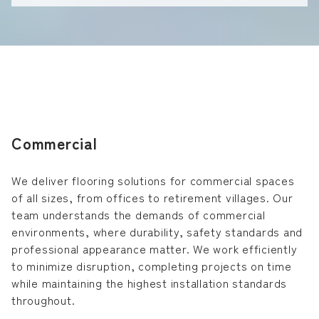
Commercial
We deliver flooring solutions for commercial spaces
of all sizes, from offices to retirement villages. Our
team understands the demands of commercial
environments, where durability, safety standards and
professional appearance matter. We work efficiently
to minimize disruption, completing projects on time
while maintaining the highest installation standards
throughout.