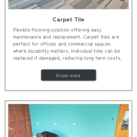
Carpet Tile
Flexible flooring solution offering easy
maintenance and replacement. Carpet tiles are
perfect for offices and commercial spaces
where durability matters. Individual tiles can be
replaced if damaged, reducing long term costs.
Know more