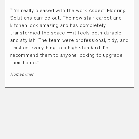
“I’m really pleased with the work Aspect Flooring
Solutions carried out. The new stair carpet and
kitchen look amazing and has completely
transformed the space — it feels both durable
and stylish. The team were professional, tidy, and
finished everything to a high standard. I’d
recommend them to anyone looking to upgrade
their home.”
Homeowner