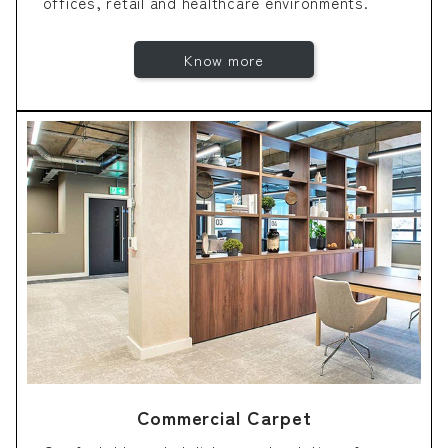
offices, retail and healthcare environments.
Know more
Commercial Carpet