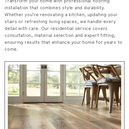
Transform your home with professional flooring
installation that combines style and durability.
Whether you’re renovating a kitchen, updating your
stairs or refreshing living spaces, we handle every
detail with care. Our residential service covers
consultation, material selection and expert fitting,
ensuring results that enhance your home for years to
come.