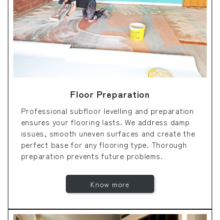
Floor Preparation
Professional subfloor levelling and preparation
ensures your flooring lasts. We address damp
issues, smooth uneven surfaces and create the
perfect base for any flooring type. Thorough
preparation prevents future problems.
Know more