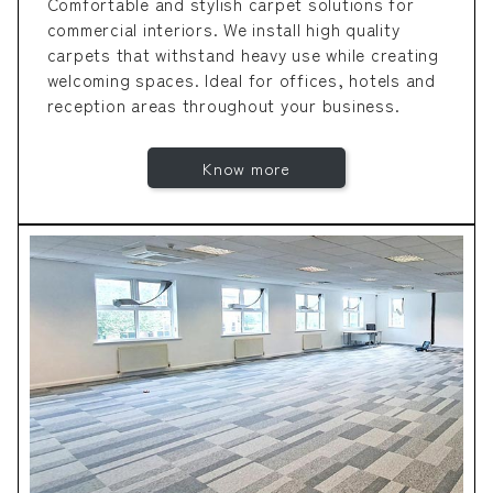
Comfortable and stylish carpet solutions for
commercial interiors. We install high quality
carpets that withstand heavy use while creating
welcoming spaces. Ideal for offices, hotels and
reception areas throughout your business.
Know more