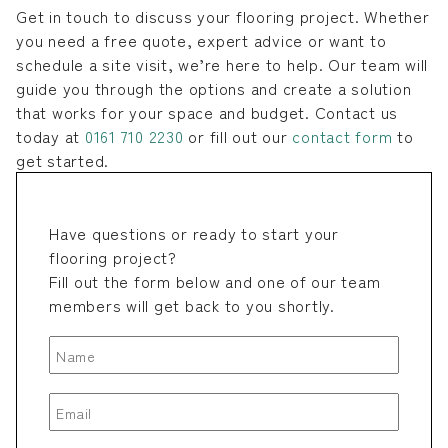
Get in touch to discuss your flooring project. Whether
you need a free quote, expert advice or want to
schedule a site visit, we’re here to help. Our team will
guide you through the options and create a solution
that works for your space and budget. Contact us
today at
0161 710 2230
or fill out our
contact form
to
get started.
Have questions or ready to start your
flooring project?
Fill out the form below and one of our team
members will get back to you shortly.