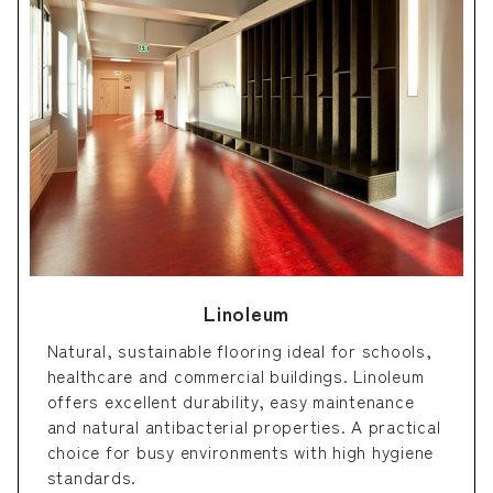
Linoleum
Natural, sustainable flooring ideal for schools,
healthcare and commercial buildings. Linoleum
offers excellent durability, easy maintenance
and natural antibacterial properties. A practical
choice for busy environments with high hygiene
standards.