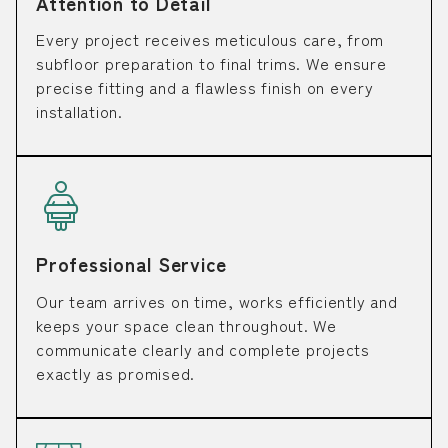
Attention to Detail
Every project receives meticulous care, from
subfloor preparation to final trims. We ensure
precise fitting and a flawless finish on every
installation.
Professional Service
Our team arrives on time, works efficiently and
keeps your space clean throughout. We
communicate clearly and complete projects
exactly as promised.