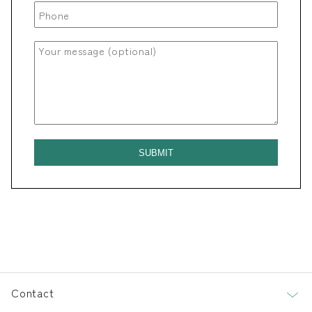
Contact