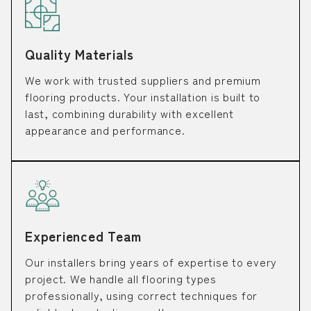
Quality Materials
We work with trusted suppliers and premium
flooring products. Your installation is built to
last, combining durability with excellent
appearance and performance.
Experienced Team
Our installers bring years of expertise to every
project. We handle all flooring types
professionally, using correct techniques for