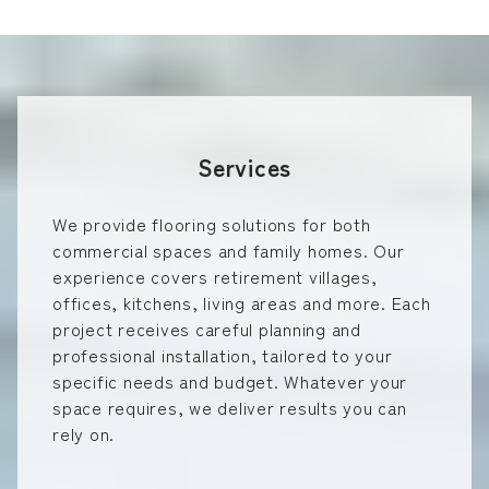
Services
We provide flooring solutions for both
commercial spaces and family homes. Our
experience covers retirement villages,
offices, kitchens, living areas and more. Each
project receives careful planning and
professional installation, tailored to your
specific needs and budget. Whatever your
space requires, we deliver results you can
rely on.