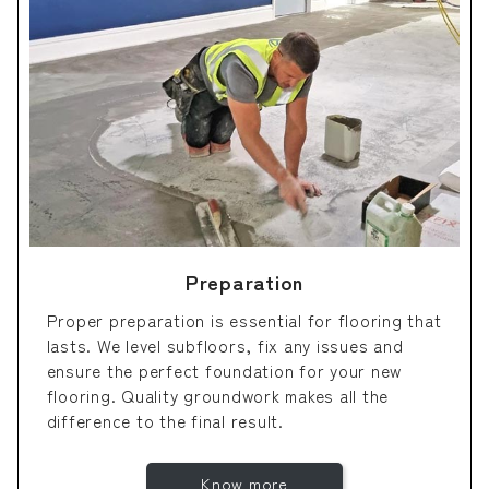
Preparation
Proper preparation is essential for flooring that
lasts. We level subfloors, fix any issues and
ensure the perfect foundation for your new
flooring. Quality groundwork makes all the
difference to the final result.
Know more