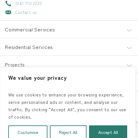
0161 710 2230
Contact us
Commercial Services
Residential Services
Projects
We value your privacy
About
We use cookies to enhance your browsing experience,
serve personalised ads or content, and analyse our
LinkedIn
Facebook
Instagram
traffic. By clicking "Accept All", you consent to our use
of cookies.
© 2026 | All Rights Reserved |
Aspect Flooring Solutions
| Website
Customise
Reject All
Accept All
Developed By
SOS Creativity