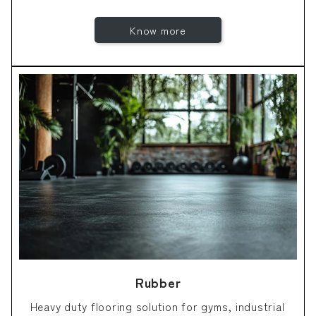
Know more
Rubber
Heavy duty flooring solution for gyms, industrial