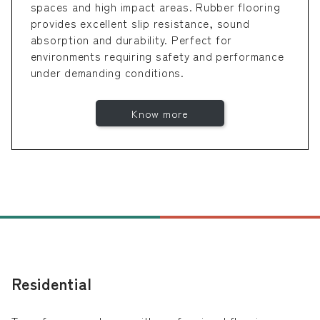
spaces and high impact areas. Rubber flooring
provides excellent slip resistance, sound
absorption and durability. Perfect for
environments requiring safety and performance
under demanding conditions.
Know more
Residential