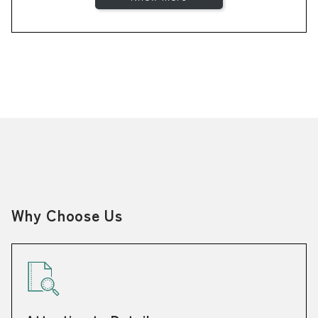
Why Choose Us