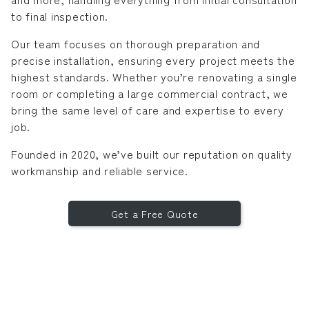
to final inspection.
Our team focuses on thorough preparation and
precise installation, ensuring every project meets the
highest standards. Whether you’re renovating a single
room or completing a large commercial contract, we
bring the same level of care and expertise to every
job.
Founded in 2020, we’ve built our reputation on quality
workmanship and reliable service.
Get a Free Quote