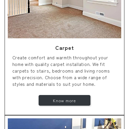
Carpet
Create comfort and warmth throughout your
home with quality carpet installation. We fit
carpets to stairs, bedrooms and living rooms
with precision. Choose from a wide range of
styles and materials to suit your home.
Know more