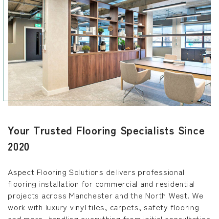
Your Trusted Flooring Specialists Since
2020
Aspect Flooring Solutions delivers professional
flooring installation for commercial and residential
projects across Manchester and the North West. We
work with luxury vinyl tiles, carpets, safety flooring
and more, handling everything from initial consultation