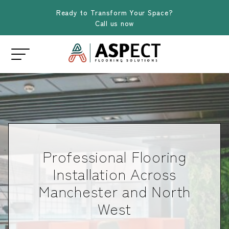
Ready to Transform Your Space?
Call us now
Professional Flooring
Installation Across
Manchester and North
West