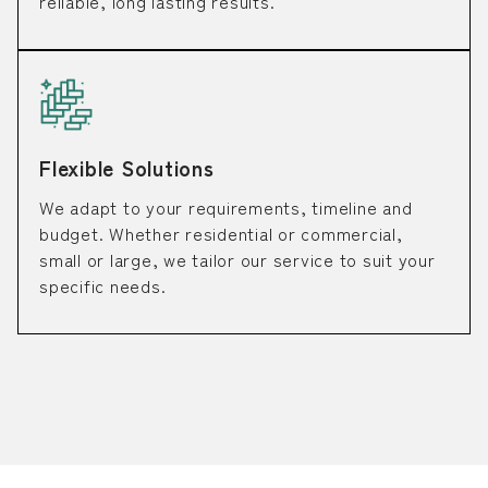
reliable, long lasting results.
Flexible Solutions
We adapt to your requirements, timeline and
budget. Whether residential or commercial,
small or large, we tailor our service to suit your
specific needs.