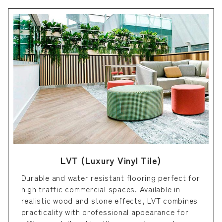
LVT (Luxury Vinyl Tile)
Durable and water resistant flooring perfect for
high traffic commercial spaces. Available in
realistic wood and stone effects, LVT combines
practicality with professional appearance for