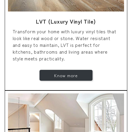
LVT (Luxury Vinyl Tile)
Transform your home with luxury vinyl tiles that
look like real wood or stone. Water resistant
and easy to maintain, LVT is perfect for
kitchens, bathrooms and living areas where
style meets practicality.
Know more