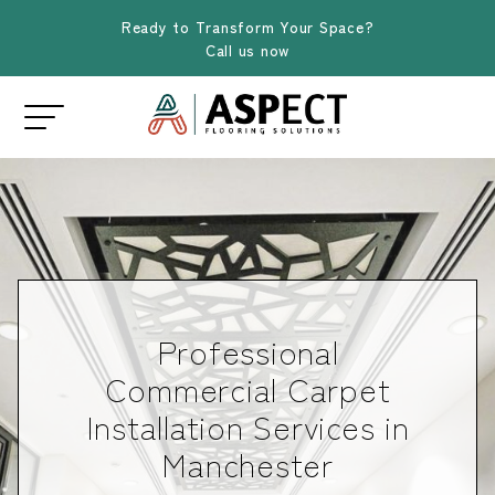
Ready to Transform Your Space?
Call us now
Professional
Commercial Carpet
Installation Services in
Manchester