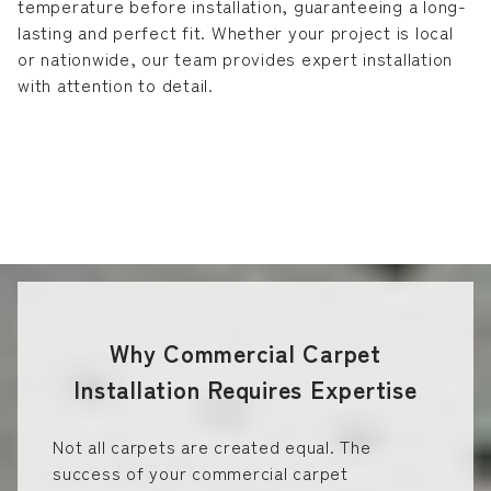
temperature before installation, guaranteeing a long-
lasting and perfect fit. Whether your project is local
or nationwide, our team provides expert installation
with attention to detail.
Why Commercial Carpet
Installation Requires Expertise
Not all carpets are created equal. The
success of your commercial carpet