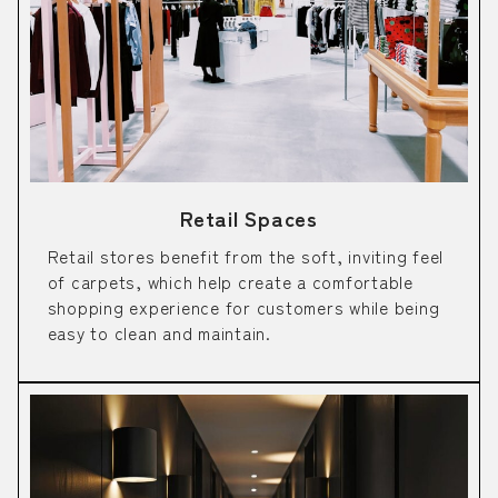
Retail Spaces
Retail stores benefit from the soft, inviting feel
of carpets, which help create a comfortable
shopping experience for customers while being
easy to clean and maintain.