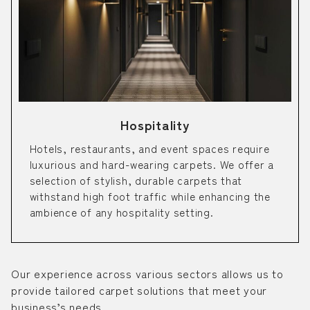
Hospitality
Hotels, restaurants, and event spaces require
luxurious and hard-wearing carpets. We offer a
selection of stylish, durable carpets that
withstand high foot traffic while enhancing the
ambience of any hospitality setting.
Our experience across various sectors allows us to
provide tailored carpet solutions that meet your
business’s needs.