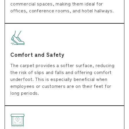
commercial spaces, making them ideal for
offices, conference rooms, and hotel hallways.
Comfort and Safety
The carpet provides a softer surface, reducing
the risk of slips and falls and offering comfort
underfoot. This is especially beneficial when
employees or customers are on their feet for
long periods.