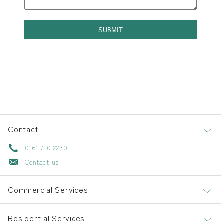
Contact
0161 710 2230
Contact us
Commercial Services
Residential Services