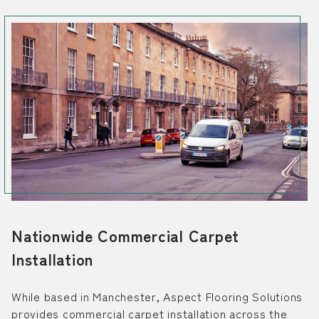
Nationwide Commercial Carpet
Installation
While based in Manchester, Aspect Flooring Solutions
provides commercial carpet installation across the