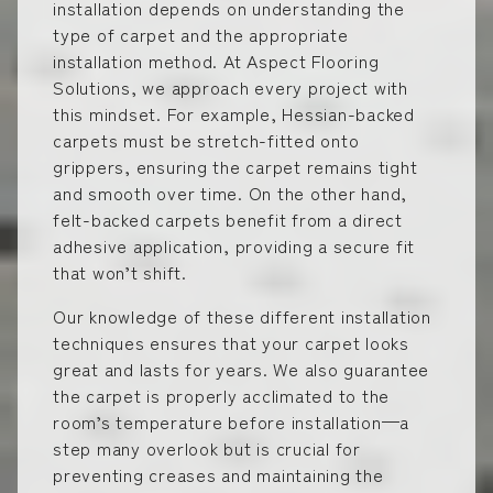
installation depends on understanding the
type of carpet and the appropriate
installation method. At Aspect Flooring
Solutions, we approach every project with
this mindset. For example, Hessian-backed
carpets must be stretch-fitted onto
grippers, ensuring the carpet remains tight
and smooth over time. On the other hand,
felt-backed carpets benefit from a direct
adhesive application, providing a secure fit
that won’t shift.
Our knowledge of these different installation
techniques ensures that your carpet looks
great and lasts for years. We also guarantee
the carpet is properly acclimated to the
room’s temperature before installation—a
step many overlook but is crucial for
preventing creases and maintaining the