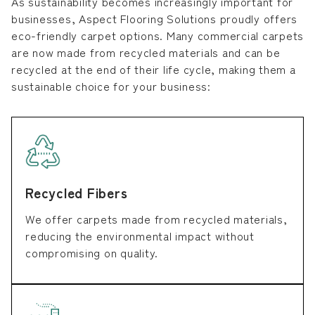
As sustainability becomes increasingly important for
businesses, Aspect Flooring Solutions proudly offers
eco-friendly carpet options. Many commercial carpets
are now made from recycled materials and can be
recycled at the end of their life cycle, making them a
sustainable choice for your business:
Recycled Fibers
We offer carpets made from recycled materials,
reducing the environmental impact without
compromising on quality.