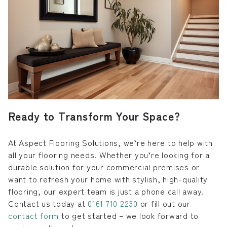
Ready to Transform Your Space?
At Aspect Flooring Solutions, we’re here to help with
all your flooring needs. Whether you’re looking for a
durable solution for your commercial premises or
want to refresh your home with stylish, high-quality
flooring, our expert team is just a phone call away.
Contact us today at
0161 710 2230
or fill out our
contact form
to get started – we look forward to