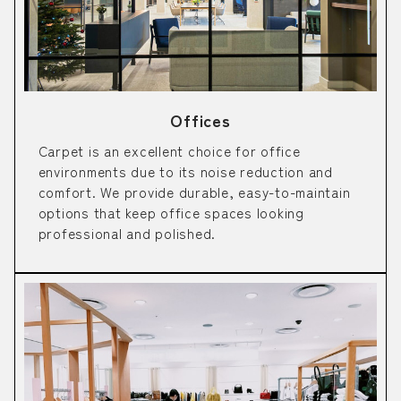
Offices
Carpet is an excellent choice for office
environments due to its noise reduction and
comfort. We provide durable, easy-to-maintain
options that keep office spaces looking
professional and polished.