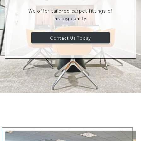
We offer tailored carpet fittings of
lasting quality.
Contact Us Today