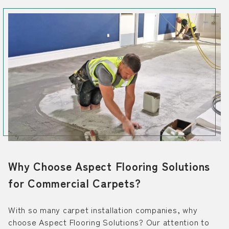
Why Choose Aspect Flooring Solutions
for Commercial Carpets?
With so many carpet installation companies, why
choose Aspect Flooring Solutions? Our attention to