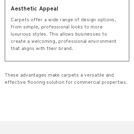
Aesthetic Appeal
Carpets offer a wide range of design options,
from simple, professional looks to more
luxurious styles. This allows businesses to
create a welcoming, professional environment
that aligns with their brand.
These advantages make carpets a versatile and
effective flooring solution for commercial properties.