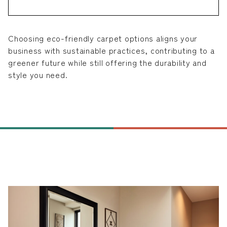
Choosing eco-friendly carpet options aligns your
business with sustainable practices, contributing to a
greener future while still offering the durability and
style you need.