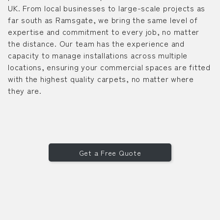
UK. From local businesses to large-scale projects as
far south as Ramsgate, we bring the same level of
expertise and commitment to every job, no matter
the distance. Our team has the experience and
capacity to manage installations across multiple
locations, ensuring your commercial spaces are fitted
with the highest quality carpets, no matter where
they are.
Get a Free Quote