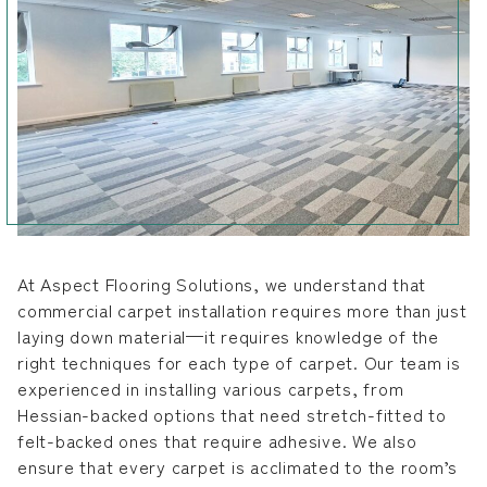
At Aspect Flooring Solutions, we understand that
commercial carpet installation requires more than just
laying down material—it requires knowledge of the
right techniques for each type of carpet. Our team is
experienced in installing various carpets, from
Hessian-backed options that need stretch-fitted to
felt-backed ones that require adhesive. We also
ensure that every carpet is acclimated to the room’s