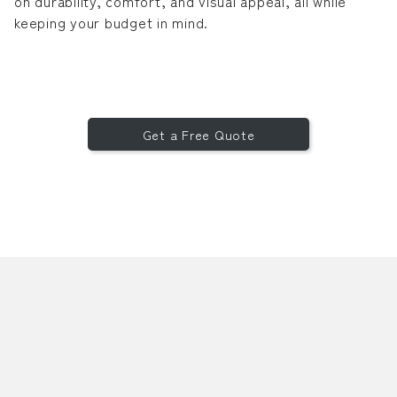
on durability, comfort, and visual appeal, all while
keeping your budget in mind.
Get a Free Quote