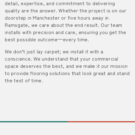
detail, expertise, and commitment to delivering
quality are the answer. Whether the project is on our
doorstep in Manchester or five hours away in
Ramsgate, we care about the end result. Our team
installs with precision and care, ensuring you get the
best possible outcome—every time.
We don’t just lay carpet; we install it with a
conscience. We understand that your commercial
space deserves the best, and we make it our mission
to provide flooring solutions that look great and stand
the test of time.