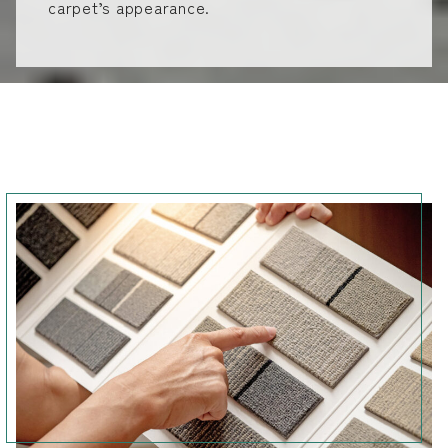
carpet’s appearance.