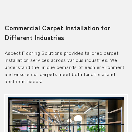
Commercial Carpet Installation for
Different Industries
Aspect Flooring Solutions provides tailored carpet
installation services across various industries. We
understand the unique demands of each environment
and ensure our carpets meet both functional and
aesthetic needs: