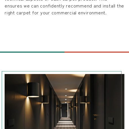
ensures we can confidently recommend and install the
right carpet for your commercial environment.