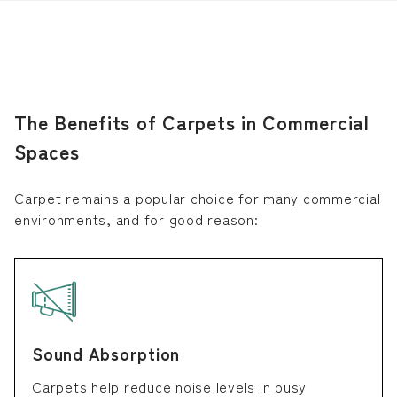
The Benefits of Carpets in Commercial
Spaces
Carpet remains a popular choice for many commercial
environments, and for good reason:
Sound Absorption
Carpets help reduce noise levels in busy