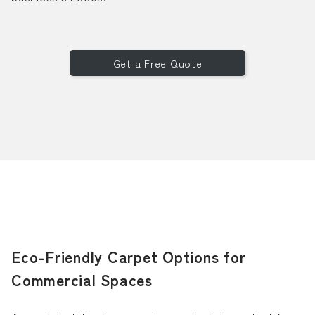
Get a Free Quote
Eco-Friendly Carpet Options for
Commercial Spaces