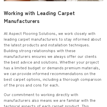
Working with Leading Carpet
Manufacturers
At Aspect Flooring Solutions, we work closely with
leading carpet manufacturers to stay informed about
the latest products and installation techniques.
Building strong relationships with these
manufacturers ensures we always offer our clients
the best advice and solutions. Whether your project
has a limited budget or demands premium materials,
we can provide informed recommendations on the
best carpet options, including a thorough comparison
of the pros and cons for each.
Our commitment to working directly with
manufacturers also means we are familiar with the
technical aspects of each carpet product. This