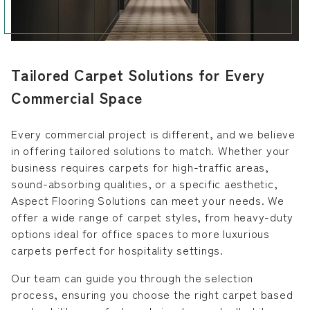
Tailored Carpet Solutions for Every
Commercial Space
Every commercial project is different, and we believe
in offering tailored solutions to match. Whether your
business requires carpets for high-traffic areas,
sound-absorbing qualities, or a specific aesthetic,
Aspect Flooring Solutions can meet your needs. We
offer a wide range of carpet styles, from heavy-duty
options ideal for office spaces to more luxurious
carpets perfect for hospitality settings.
Our team can guide you through the selection
process, ensuring you choose the right carpet based