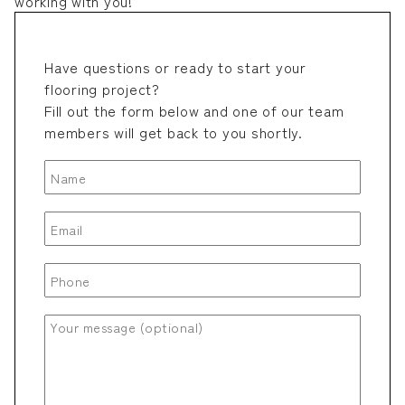
working with you!
Have questions or ready to start your
flooring project?
Fill out the form below and one of our team
members will get back to you shortly.