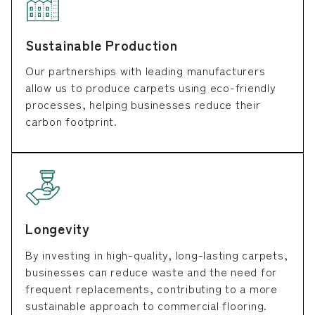
Sustainable Production
Our partnerships with leading manufacturers
allow us to produce carpets using eco-friendly
processes, helping businesses reduce their
carbon footprint.
Longevity
By investing in high-quality, long-lasting carpets,
businesses can reduce waste and the need for
frequent replacements, contributing to a more
sustainable approach to commercial flooring.